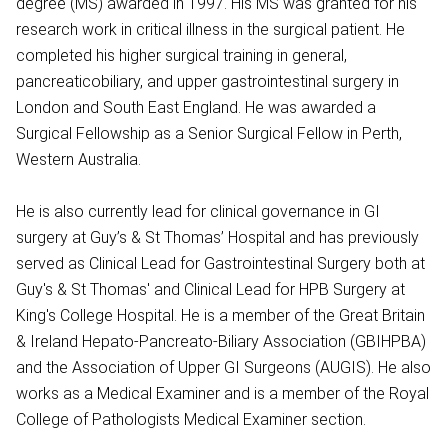
degree (MS) awarded in 1997. His MS was granted for his
research work in critical illness in the surgical patient. He
completed his higher surgical training in general,
pancreaticobiliary, and upper gastrointestinal surgery in
London and South East England. He was awarded a
Surgical Fellowship as a Senior Surgical Fellow in Perth,
Western Australia.
He is also currently lead for clinical governance in GI
surgery at Guy’s & St Thomas’ Hospital and has previously
served as Clinical Lead for Gastrointestinal Surgery both at
Guy's & St Thomas' and Clinical Lead for HPB Surgery at
King's College Hospital. He is a member of the Great Britain
& Ireland Hepato-Pancreato-Biliary Association (GBIHPBA)
and the Association of Upper GI Surgeons (AUGIS). He also
works as a Medical Examiner and is a member of the Royal
College of Pathologists Medical Examiner section.