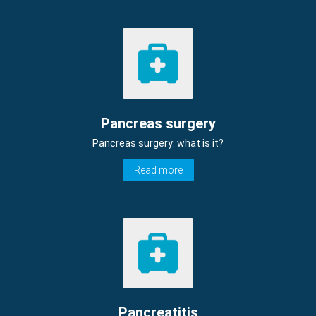
Pancreas surgery
Pancreas surgery: what is it?
Read more
Pancreatitis