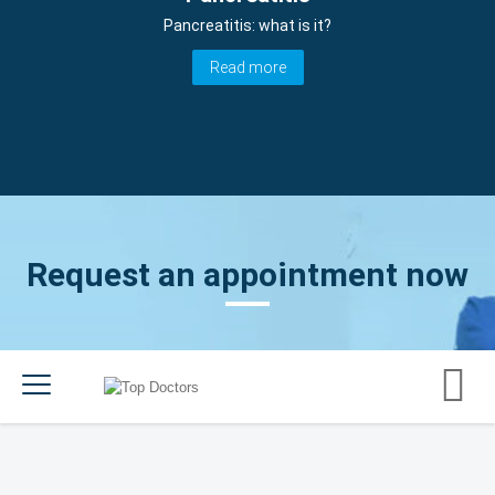
Pancreatitis: what is it?
Read more
Request an appointment now