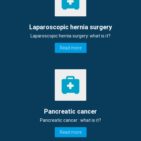
Laparoscopic hernia surgery
Laparoscopic hernia surgery: what is it?
Read more
Pancreatic cancer
Pancreatic cancer : what is it?
Read more