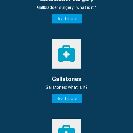
Gallbladder surgery : what is it?
Read more
Gallstones
Gallstones: what is it?
Read more