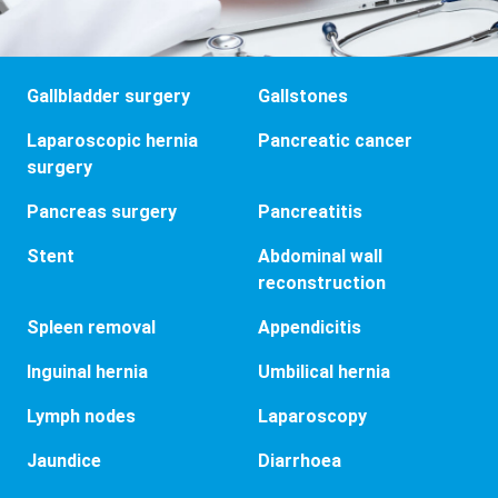
Gallbladder surgery
Gallstones
Laparoscopic hernia
Pancreatic cancer
surgery
Pancreas surgery
Pancreatitis
Stent
Abdominal wall
reconstruction
Spleen removal
Appendicitis
Inguinal hernia
Umbilical hernia
Lymph nodes
Laparoscopy
Jaundice
Diarrhoea