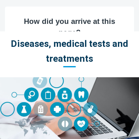
Diseases, medical tests and
treatments