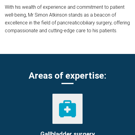
With his wealth of experience and commitment to patient
well-being, Mr Simon Atkinson stands as a beacon of
excellence in the field of pancreaticobiliary surgery, offering
compassionate and cutting-edge care to his patients.
Areas of expertise:
Gallbladder surgery