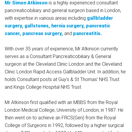
Mr Simon Atkinson
is a highly experienced consultant
pancreaticobiliary and general surgeon based in London,
with expertise in various areas including
gallbladder
surgery, gallstones, hernia surgery, pancreatic
cancer, pancreas surgery,
and
pancreatitis.
With over 35 years of experience, Mr Atkinson currently
serves as a Consultant Pancreaticobiliary & General
surgeon at the Cleveland Clinic London and the Cleveland
Clinic London Rapid Access Gallbladder Unit. In addition, he
holds Consultant posts at Guy’s & St Thomas’ NHS Trust
and Kings College Hospital NHS Trust.
Mr Atkinson first qualified with an MBBS from the Royal
London Medical College, University of London, in 1987. He
then went on to achieve an FRCS(Gen) from the Royal
College of Surgeons in 1992, followed by a higher surgical