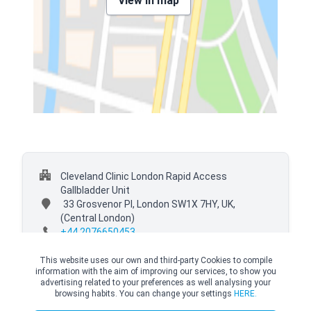
View in map
Cleveland Clinic London Rapid Access
Gallbladder Unit
33 Grosvenor Pl, London SW1X 7HY, UK,
(Central London)
+44 2076650453
This website uses our own and third-party Cookies to compile
information with the aim of improving our services, to show you
advertising related to your preferences as well analysing your
browsing habits. You can change your settings
HERE.
© Copyright Top Doctors 2026. All Right Reserved. Designed and Developed by