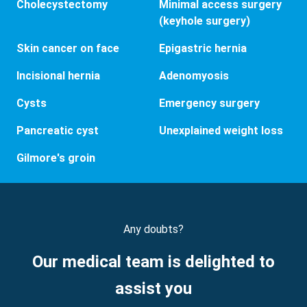
Cholecystectomy
Minimal access surgery
(keyhole surgery)
Skin cancer on face
Epigastric hernia
Incisional hernia
Adenomyosis
Cysts
Emergency surgery
Pancreatic cyst
Unexplained weight loss
Gilmore's groin
Any doubts?
Our medical team is delighted to
assist you