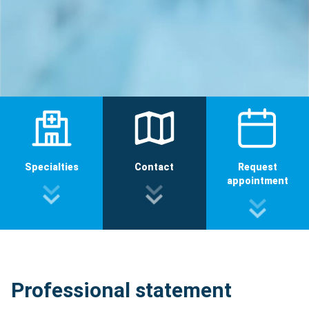
Specialties
Contact
Request
appointment
Professional statement