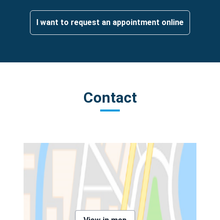
I want to request an appointment online
Contact