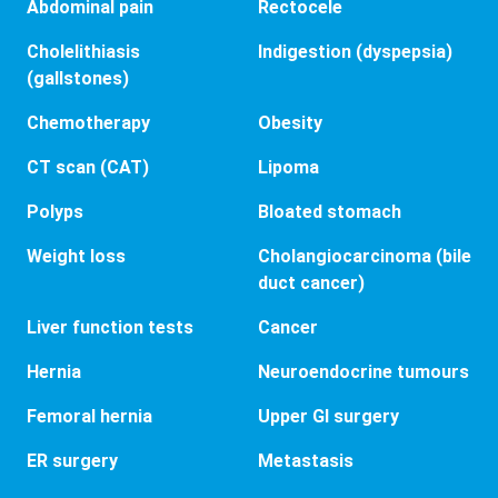
Abdominal pain
Rectocele
Cholelithiasis
Indigestion (dyspepsia)
(gallstones)
Chemotherapy
Obesity
CT scan (CAT)
Lipoma
Polyps
Bloated stomach
Weight loss
Cholangiocarcinoma (bile
duct cancer)
Liver function tests
Cancer
Hernia
Neuroendocrine tumours
Femoral hernia
Upper GI surgery
ER surgery
Metastasis